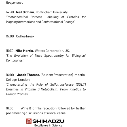
Responses'.
14:30
Neil Oldham.
Nottingham University
'Photochemical Carbene Labelling of Proteins for
Mapping Interactions and
Conformational Change’.
15:00 Coffee break
15:30.
Mike Morris.
Waters Corporation, UK.
‘The Evolution of Mass Spectrometry for Biological
Compounds.’
16:00
Jacob Thomas.
(Student Presentation) Imperial
College, London.
‘
Characterizing the Role of Sulfotransferase (SULT)
Enzymes in Vitamin D Metabolism:
From Kinetics to
Human Profiles’.
16:30 Wine & drinks reception followed by further
post meeting discussions at a local venue.