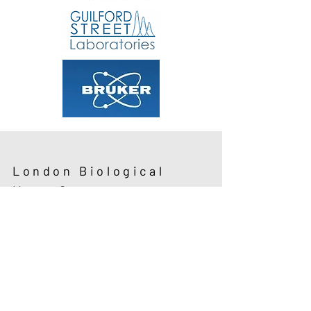
London Biological
Mass Spectrometry
Discussion Group
About LBMSDG
Next Meeting
Sponsor a Meeting
Committee
Give a Talk