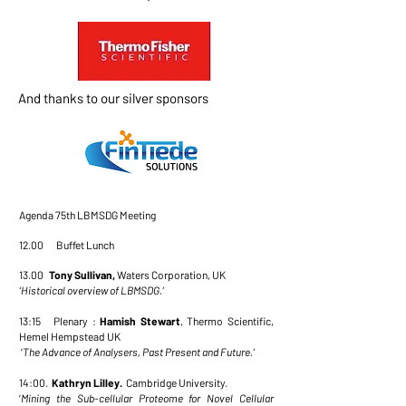
And thanks to our silver sponsors
Agenda 75th LBMSDG Meeting
12.00 Buffet Lunch
13.00
Tony Sullivan,
Waters Corporation, UK
‘Historical overview of LBMSDG.’
13:15 Plenary :
Hamish Stewart
, Thermo Scientific,
Hemel Hempstead UK
‘
The Advance of Analysers, Past Present and Future.’
14:00.
Kathryn Lilley.
Cambridge University.
‘
Mining the Sub-cellular Proteome for Novel Cellular