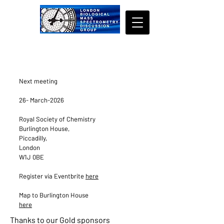
Next meeting
26- March-2026
​Royal Society of Chemistry
Burlington House,
Piccadilly,
London
W1J 0BE
Register via Eventbrite
here
Map to Burlington House
here
Thanks to our Gold sponsors